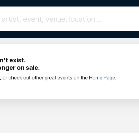
't exist.
longer on sale.
, or check out other great events on the
Home Page
.