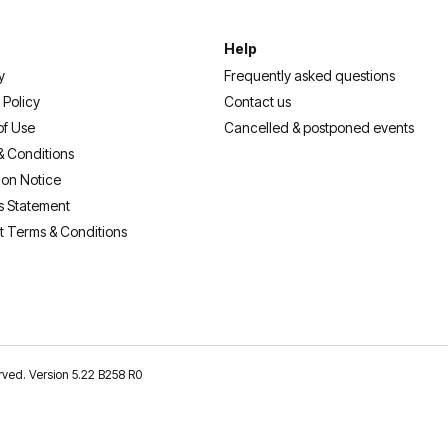
Help
y
Frequently asked questions
 Policy
Contact us
of Use
Cancelled & postponed events
& Conditions
ion Notice
s Statement
t Terms & Conditions
erved. Version 5.22 B258 R0