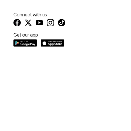
Connect with us
Get our app