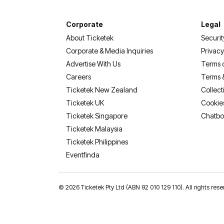
Corporate
Legal
About Ticketek
Securit
Corporate & Media Inquiries
Privacy
Advertise With Us
Terms 
Careers
Terms 
Ticketek New Zealand
Collect
Ticketek UK
Cookie
Ticketek Singapore
Chatbo
Ticketek Malaysia
Ticketek Philippines
(opens in a new tab)
Eventfinda
©
2026 Ticketek Pty Ltd (ABN 92 010 129 110). All rights res