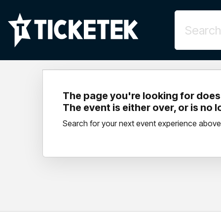
The page you're looking for doesn
The event is either over, or is no 
Search for your next event experience above