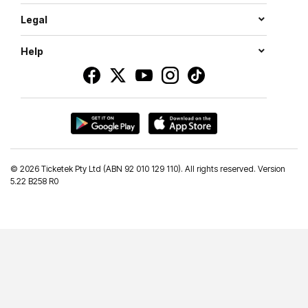
Legal
Help
©
2026 Ticketek Pty Ltd (ABN 92 010 129 110). All rights reserved. Version
5.22 B258 R0