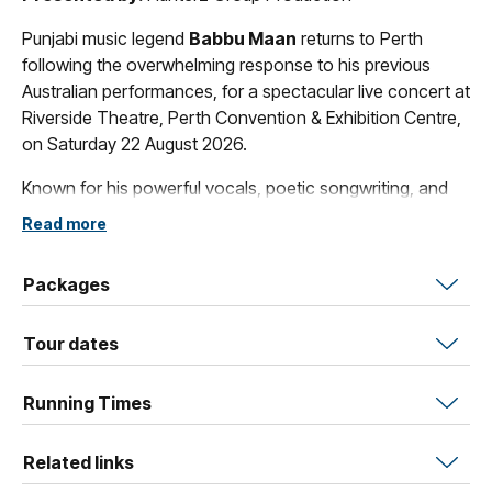
Punjabi music legend
Babbu Maan
returns to Perth
following the overwhelming response to his previous
Australian performances, for a spectacular live concert at
Riverside Theatre, Perth Convention & Exhibition Centre,
on Saturday 22 August 2026.
Known for his powerful vocals, poetic songwriting, and
timeless hits, Babbu Maan has remained one of the most
Read more
respected and influential artists in Punjabi music for
decades. Fans can expect an unforgettable night
Packages
featuring iconic songs, emotional melodies, and an
electrifying live stage experience backed by full concert
Tour dates
production.
The evening will also include supporting performances
Running Times
and premium live entertainment at one of Perth’s premier
theatre venues.
Related links
Whether you’ve followed Babbu Maan for years or are