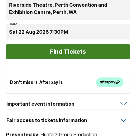
Riverside Theatre, Perth Convention and
Exhibition Centre, Perth, WA
Date:
Sat 22 Aug 2026 7:30PM
Don't miss it. Afterpay it.
Important event information
Fair access to tickets information
Presented by:
Hunterz Group Production