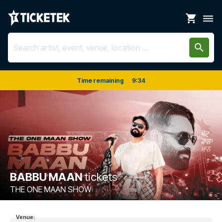
shopping_cart
dehaze
search
Time remaining
9
:
34
BABBU MAAN
tickets
THE ONE MAAN SHOW
Venue: