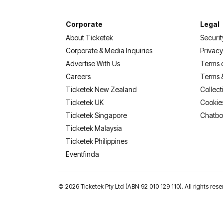
Corporate
Legal
About Ticketek
Securit
Corporate & Media Inquiries
Privacy
Advertise With Us
Terms 
Careers
Terms 
Ticketek New Zealand
Collect
Ticketek UK
Cookie
Ticketek Singapore
Chatbo
Ticketek Malaysia
Ticketek Philippines
(opens in a new tab)
Eventfinda
©
2026 Ticketek Pty Ltd (ABN 92 010 129 110). All rights res