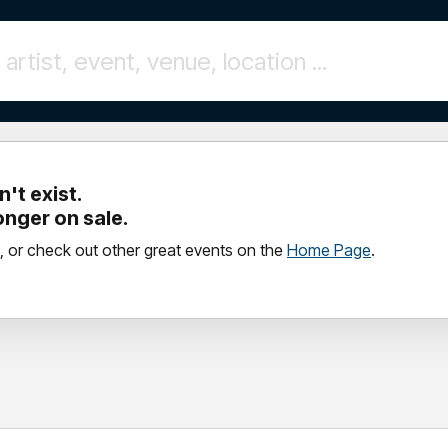
't exist.
longer on sale.
, or check out other great events on the
Home Page
.