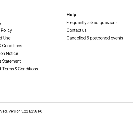
Help
y
Frequently asked questions
 Policy
Contact us
of Use
Cancelled & postponed events
& Conditions
ion Notice
s Statement
t Terms & Conditions
erved. Version 5.22 B258 R0