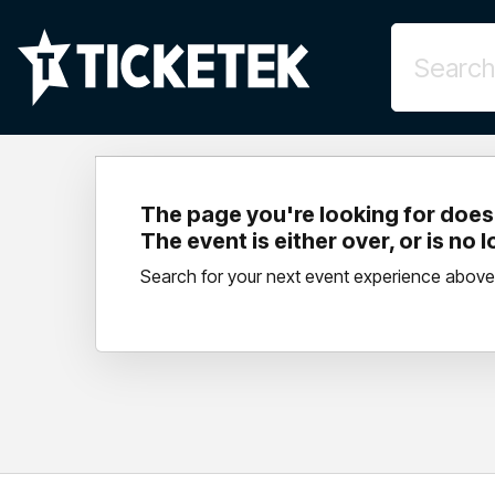
The page you're looking for doesn
The event is either over, or is no 
Search for your next event experience above