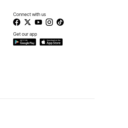
Connect with us
Get our app