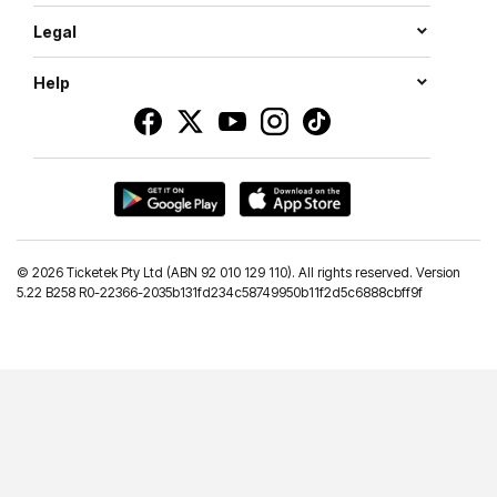
Legal
Help
©
2026 Ticketek Pty Ltd (ABN 92 010 129 110). All rights reserved. Version
5.22 B258 R0-22366-2035b131fd234c58749950b11f2d5c6888cbff9f