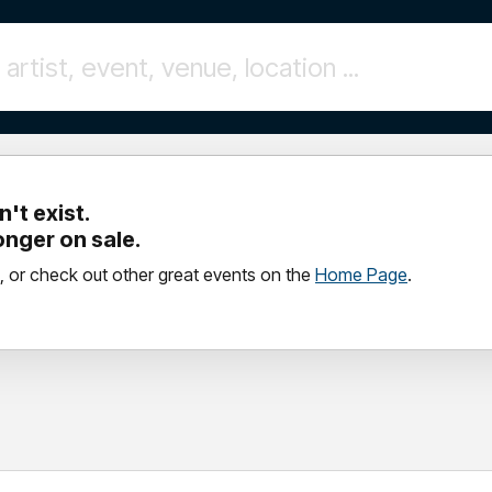
't exist.
longer on sale.
, or check out other great events on the
Home Page
.