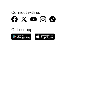
Connect with us
Get our app