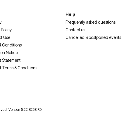
Help
y
Frequently asked questions
 Policy
Contact us
of Use
Cancelled & postponed events
& Conditions
ion Notice
s Statement
t Terms & Conditions
erved. Version 5.22 B258 R0