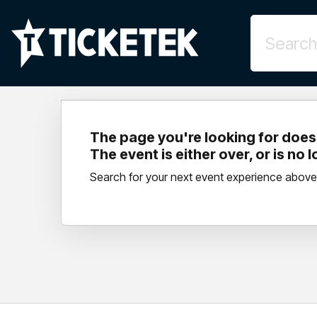
The page you're looking for doesn
The event is either over, or is no 
Search for your next event experience above