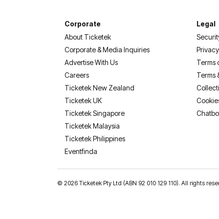
Corporate
Legal
About Ticketek
Securit
Corporate & Media Inquiries
Privacy
Advertise With Us
Terms 
Careers
Terms 
Ticketek New Zealand
Collect
Ticketek UK
Cookie
Ticketek Singapore
Chatbo
Ticketek Malaysia
Ticketek Philippines
(opens in a new tab)
Eventfinda
©
2026 Ticketek Pty Ltd (ABN 92 010 129 110). All rights res