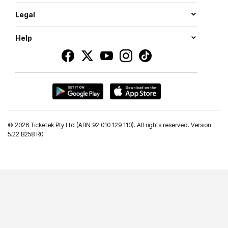
Legal
Help
©
2026 Ticketek Pty Ltd (ABN 92 010 129 110). All rights reserved. Version
5.22 B258 R0