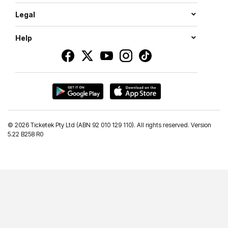
Legal
Help
©
2026 Ticketek Pty Ltd (ABN 92 010 129 110). All rights reserved. Version
5.22 B258 R0