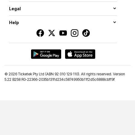
Legal
Help
©
2026 Ticketek Pty Ltd (ABN 92 010 129 110). All rights reserved. Version
5.22 B258 R0-22366-2035b131fd234c58749950b11f2d5c6888cbff9f