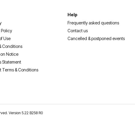
Help
y
Frequently asked questions
 Policy
Contact us
of Use
Cancelled & postponed events
& Conditions
ion Notice
s Statement
t Terms & Conditions
erved. Version 5.22 B258 R0