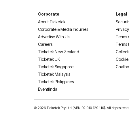
Corporate
Legal
About Ticketek
Securit
Corporate & Media Inquiries
Privacy
Advertise With Us
Terms 
Careers
Terms 
Ticketek New Zealand
Collect
Ticketek UK
Cookie
Ticketek Singapore
Chatbo
Ticketek Malaysia
Ticketek Philippines
(opens in a new tab)
Eventfinda
©
2026 Ticketek Pty Ltd (ABN 92 010 129 110). All rights res