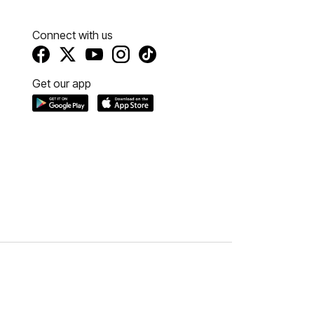
Connect with us
Get our app