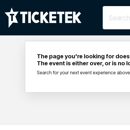
The page you're looking for doesn
The event is either over, or is no 
Search for your next event experience above