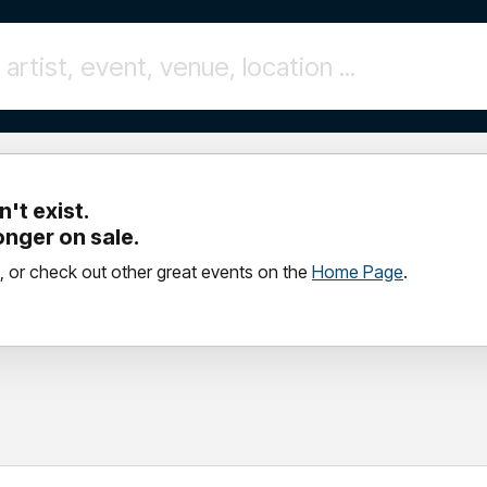
't exist.
longer on sale.
, or check out other great events on the
Home Page
.