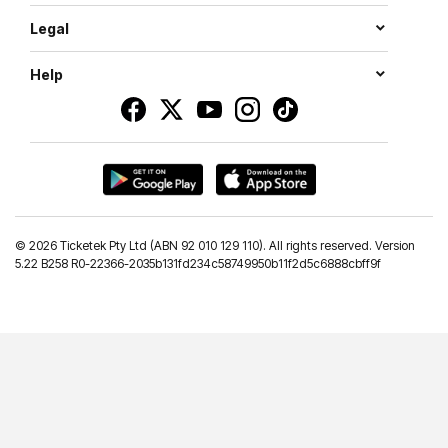
Legal
Help
©
2026 Ticketek Pty Ltd (ABN 92 010 129 110). All rights reserved. Version
5.22 B258 R0-22366-2035b131fd234c58749950b11f2d5c6888cbff9f