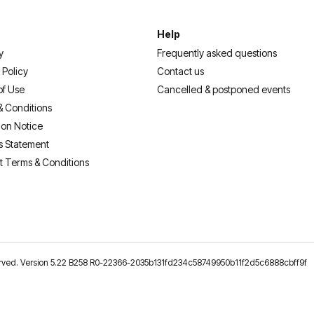
Help
y
Frequently asked questions
 Policy
Contact us
of Use
Cancelled & postponed events
& Conditions
ion Notice
s Statement
t Terms & Conditions
reserved. Version 5.22 B258 R0-22366-2035b131fd234c58749950b11f2d5c6888cbff9f