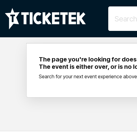
The page you're looking for doesn
The event is either over, or is no 
Search for your next event experience above