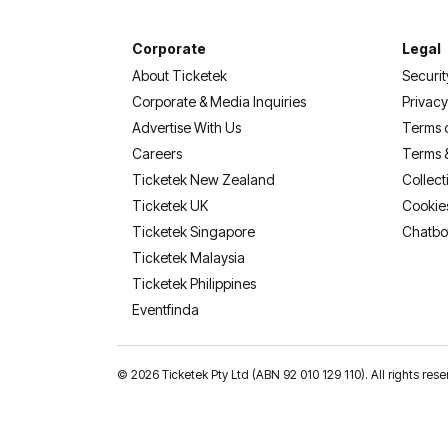
Corporate
Legal
About Ticketek
Securit
Corporate & Media Inquiries
Privacy
Advertise With Us
Terms 
Careers
Terms 
Ticketek New Zealand
Collect
Ticketek UK
Cookie
Ticketek Singapore
Chatbo
Ticketek Malaysia
Ticketek Philippines
(opens in a new tab)
Eventfinda
©
2026 Ticketek Pty Ltd (ABN 92 010 129 110). All rights 