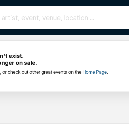
't exist.
longer on sale.
, or check out other great events on the
Home Page
.