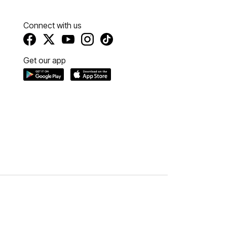
Connect with us
Get our app