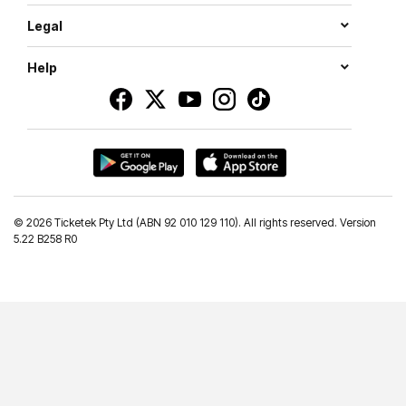
Legal
Help
©
2026 Ticketek Pty Ltd (ABN 92 010 129 110). All rights reserved. Version
5.22 B258 R0