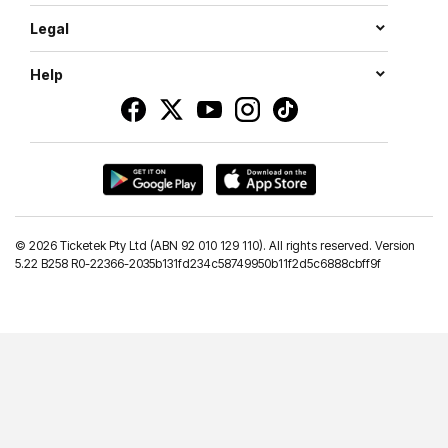
Legal
Help
©
2026 Ticketek Pty Ltd (ABN 92 010 129 110). All rights reserved. Version
5.22 B258 R0-22366-2035b131fd234c58749950b11f2d5c6888cbff9f