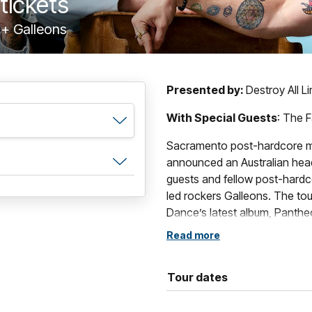
tickets
 + Galleons
Presented by:
Destroy All L
With Special Guests
: The F
Sacramento post-hardcore m
announced an Australian headl
guests and fellow post-hardco
led rockers Galleons. The tou
Dance’s latest album, Pantheo
celebrated back catalogue.
Read more
Formed in Sacramento, Calif
comprised of vocalist/guitari
Tour dates
guitarist Will Swan and drum
of alternative music’s most di