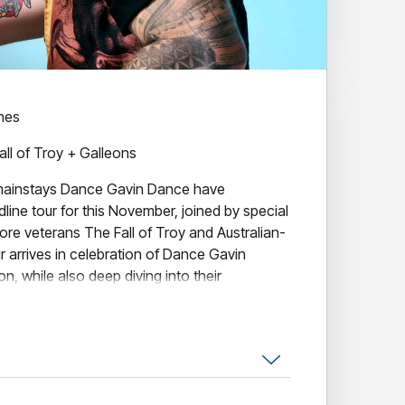
ines
all of Troy + Galleons
ainstays Dance Gavin Dance have
ine tour for this November, joined by special
re veterans The Fall of Troy and Australian-
r arrives in celebration of Dance Gavin
n, while also deep diving into their
ornia in 2005, Dance Gavin Dance -
st Andrew Wells, co-vocalist Jon Mess,
mer Matthew Mingus - have long stood as one
stinctive acts. A powerhouse of alternative