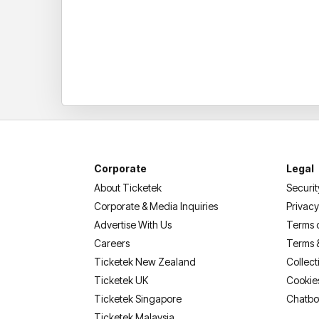
Corporate
Legal
About Ticketek
Securit
Corporate & Media Inquiries
Privacy
Advertise With Us
Terms 
Careers
Terms 
Ticketek New Zealand
Collect
Ticketek UK
Cookie
Ticketek Singapore
Chatbo
Ticketek Malaysia