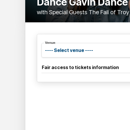
Dance Gavin Dance
with Special Guests The Fall of Troy
Venue:
Fair access to tickets information