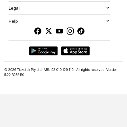
Legal
Help
©
2026 Ticketek Pty Ltd (ABN 92 010 129 110). All rights reserved. Version
5.22 B258 R0