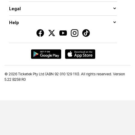
Legal
Help
©
2026 Ticketek Pty Ltd (ABN 92 010 129 110). All rights reserved. Version
5.22 B258 R0