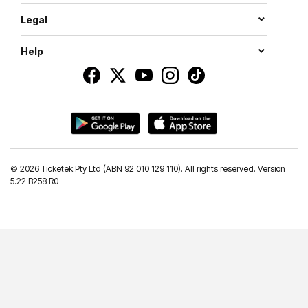
Legal
Help
©
2026 Ticketek Pty Ltd (ABN 92 010 129 110). All rights reserved. Version
5.22 B258 R0