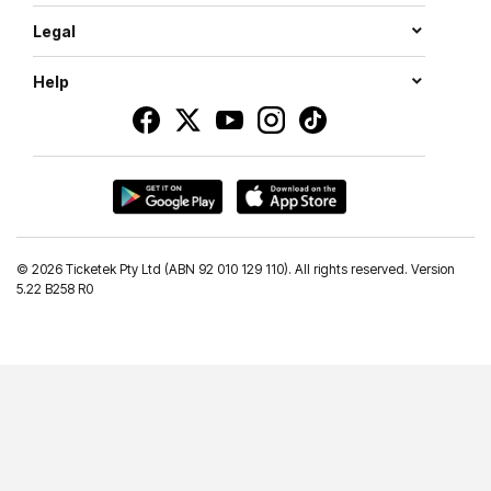
Legal
Help
©
2026 Ticketek Pty Ltd (ABN 92 010 129 110). All rights reserved. Version
5.22 B258 R0