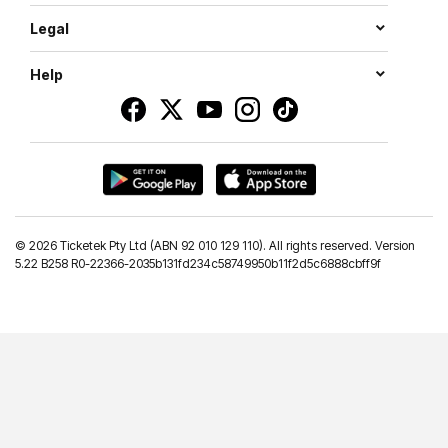
Legal
Help
©
2026 Ticketek Pty Ltd (ABN 92 010 129 110). All rights reserved. Version
5.22 B258 R0-22366-2035b131fd234c58749950b11f2d5c6888cbff9f