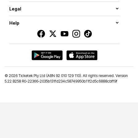
Legal
Help
©
2026 Ticketek Pty Ltd (ABN 92 010 129 110). All rights reserved. Version
5.22 B258 R0-22366-2035b131fd234c58749950b11f2d5c6888cbff9f