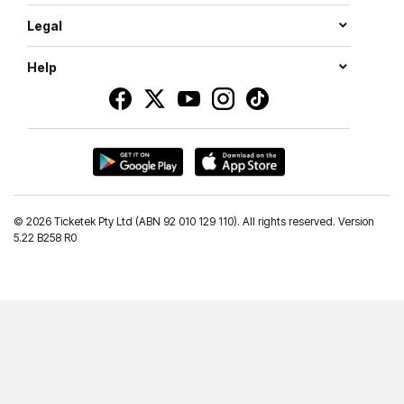
Legal
Help
©
2026 Ticketek Pty Ltd (ABN 92 010 129 110). All rights reserved. Version
5.22 B258 R0