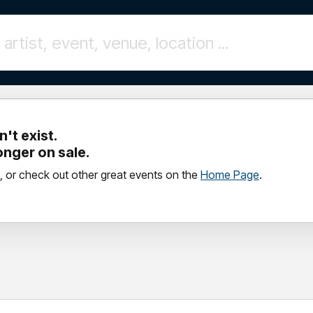
't exist.
longer on sale.
, or check out other great events on the
Home Page
.