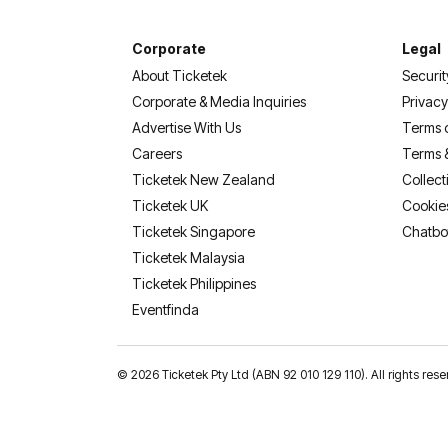
Corporate
Legal
About Ticketek
Securit
Corporate & Media Inquiries
Privacy
Advertise With Us
Terms 
Careers
Terms 
Ticketek New Zealand
Collect
Ticketek UK
Cookie
Ticketek Singapore
Chatbo
Ticketek Malaysia
Ticketek Philippines
(opens in a new tab)
Eventfinda
©
2026 Ticketek Pty Ltd (ABN 92 010 129 110). All rights res