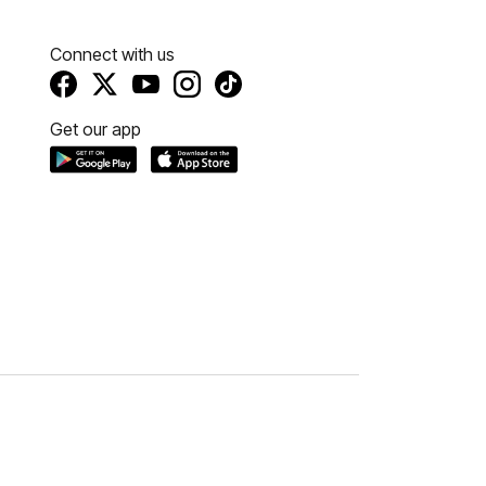
Connect with us
Get our app