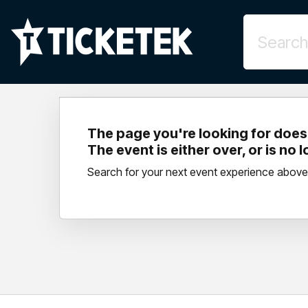
The page you're looking for doesn
The event is either over, or is no 
Search for your next event experience above