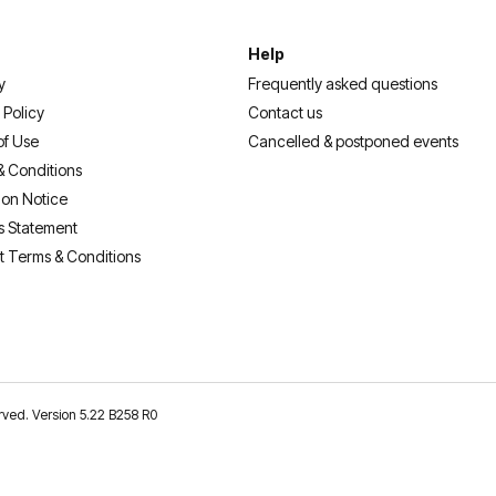
Help
y
Frequently asked questions
 Policy
Contact us
of Use
Cancelled & postponed events
& Conditions
ion Notice
s Statement
t Terms & Conditions
erved. Version 5.22 B258 R0