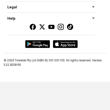
Legal
Help
©
2026 Ticketek Pty Ltd (ABN 92 010 129 110). All rights reserved. Version
5.22 B258 R0