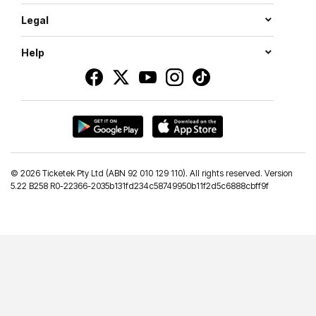
Legal
Help
©
2026 Ticketek Pty Ltd (ABN 92 010 129 110). All rights reserved. Version
5.22 B258 R0-22366-2035b131fd234c58749950b11f2d5c6888cbff9f