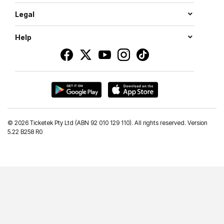
Legal
Help
©
2026 Ticketek Pty Ltd (ABN 92 010 129 110). All rights reserved. Version
5.22 B258 R0