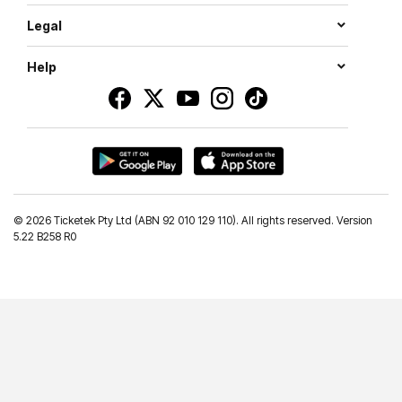
Legal
Help
©
2026 Ticketek Pty Ltd (ABN 92 010 129 110). All rights reserved. Version
5.22 B258 R0