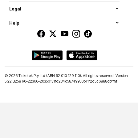
Legal
Help
©
2026 Ticketek Pty Ltd (ABN 92 010 129 110). All rights reserved. Version
5.22 B258 R0-22366-2035b131fd234c58749950b11f2d5c6888cbff9f