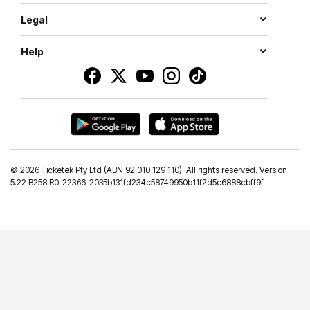
Legal
Help
©
2026 Ticketek Pty Ltd (ABN 92 010 129 110). All rights reserved. Version
5.22 B258 R0-22366-2035b131fd234c58749950b11f2d5c6888cbff9f