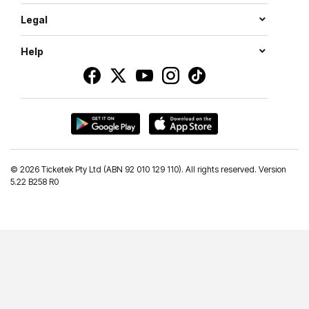
Legal
Help
©
2026 Ticketek Pty Ltd (ABN 92 010 129 110). All rights reserved. Version
5.22 B258 R0