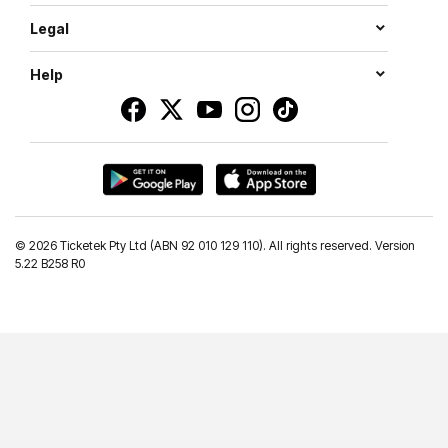
Legal
Help
©
2026 Ticketek Pty Ltd (ABN 92 010 129 110). All rights reserved. Version
5.22 B258 R0