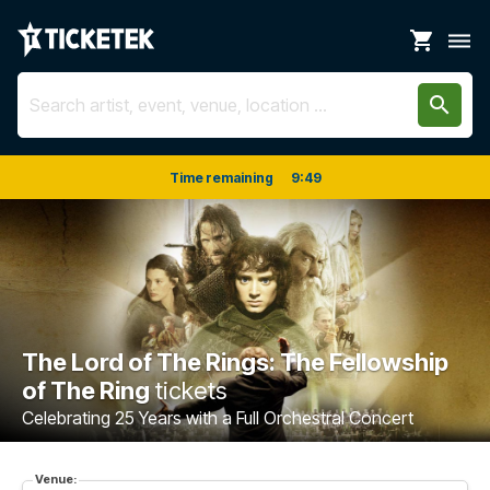
shopping_cart
dehaze
search
Time remaining
9
:
48
The Lord of The Rings: The Fellowship
of The Ring
tickets
Celebrating 25 Years with a Full Orchestral Concert
Venue: