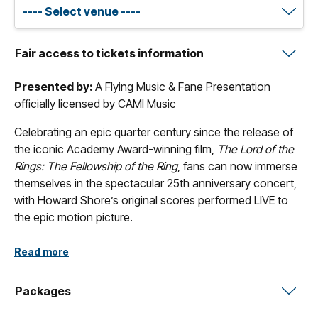
Fair access to tickets information
Presented by:
A Flying Music & Fane Presentation
officially licensed by CAMI Music
Celebrating an epic quarter century since the release of
the iconic Academy Award-winning film,
The Lord of the
Rings: The Fellowship of the Ring
, fans can now immerse
themselves in the spectacular 25th anniversary concert,
with Howard Shore’s original scores performed LIVE to
the epic motion picture.
Composer Howard Shore brings J.R.R. Tolkien’s literary
Read more
imagination to vivid life with his Academy®- and
Grammy® Award-winning score to The Lord of the Rings:
Packages
The Fellowship of the Ring.