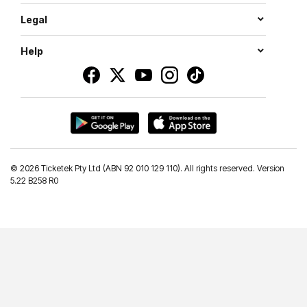
Legal
Help
©
2026 Ticketek Pty Ltd (ABN 92 010 129 110). All rights reserved. Version
5.22 B258 R0