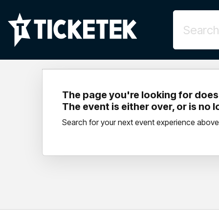
The page you're looking for doesn
The event is either over, or is no 
Search for your next event experience above