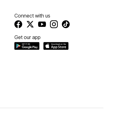
Connect with us
Get our app