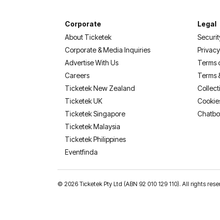
Corporate
Legal
About Ticketek
Securit
Corporate & Media Inquiries
Privacy
Advertise With Us
Terms 
Careers
Terms 
Ticketek New Zealand
Collect
Ticketek UK
Cookie
Ticketek Singapore
Chatbo
Ticketek Malaysia
Ticketek Philippines
(opens in a new tab)
Eventfinda
©
2026 Ticketek Pty Ltd (ABN 92 010 129 110). All rights 