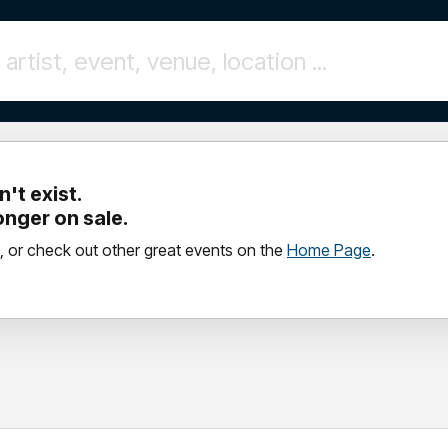
't exist.
longer on sale.
, or check out other great events on the
Home Page
.