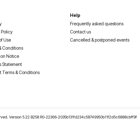
Help
y
Frequently asked questions
 Policy
Contact us
of Use
Cancelled & postponed events
& Conditions
ion Notice
s Statement
t Terms & Conditions
reserved. Version 5.22 B258 R0-22366-2035b131fd234c58749950b11f2d5c6888cbff9f