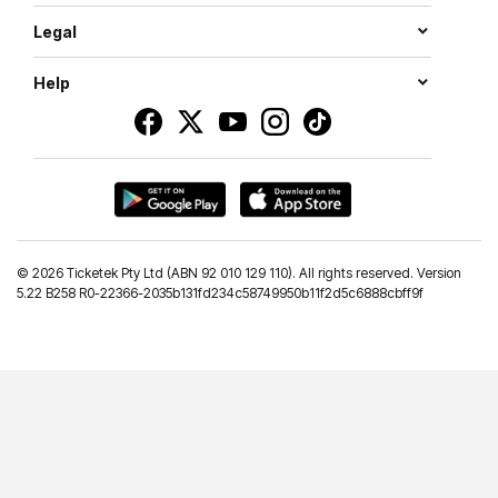
Legal
Help
©
2026 Ticketek Pty Ltd (ABN 92 010 129 110). All rights reserved. Version
5.22 B258 R0-22366-2035b131fd234c58749950b11f2d5c6888cbff9f