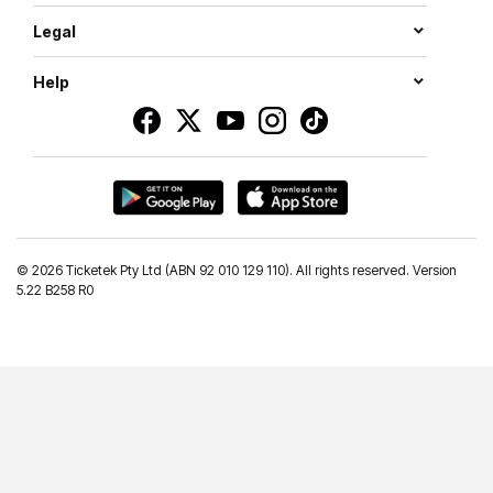
Legal
Help
©
2026 Ticketek Pty Ltd (ABN 92 010 129 110). All rights reserved. Version
5.22 B258 R0