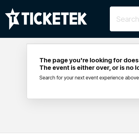
The page you're looking for doesn
The event is either over, or is no 
Search for your next event experience above