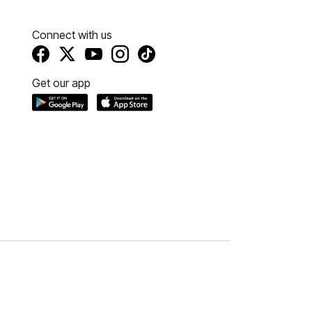
Connect with us
Get our app