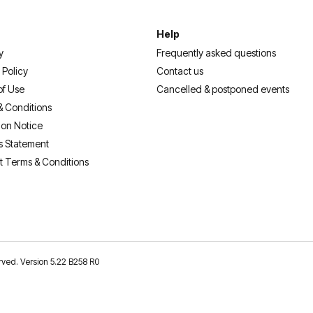
Help
y
Frequently asked questions
 Policy
Contact us
of Use
Cancelled & postponed events
& Conditions
ion Notice
s Statement
t Terms & Conditions
erved. Version 5.22 B258 R0