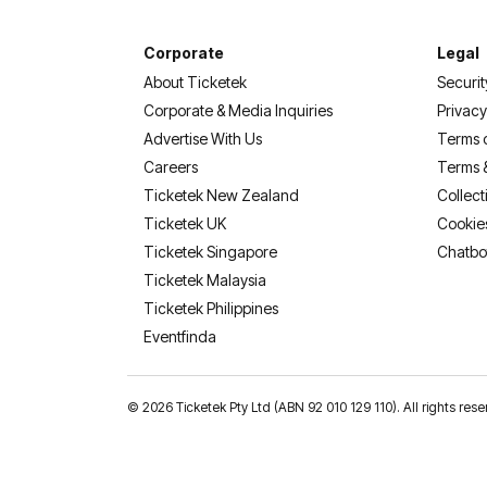
Corporate
Legal
About Ticketek
Securit
Corporate & Media Inquiries
Privacy
Advertise With Us
Terms 
Careers
Terms 
Ticketek New Zealand
Collect
Ticketek UK
Cookie
Ticketek Singapore
Chatbo
Ticketek Malaysia
Ticketek Philippines
(opens in a new tab)
Eventfinda
©
2026 Ticketek Pty Ltd (ABN 92 010 129 110). All rights res