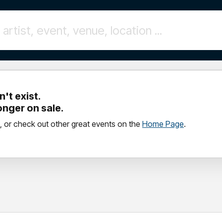
't exist.
longer on sale.
, or check out other great events on the
Home Page
.