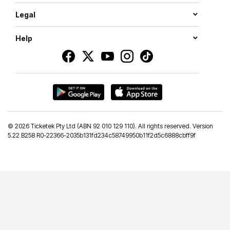
Legal
Help
©
2026 Ticketek Pty Ltd (ABN 92 010 129 110). All rights reserved. Version
5.22 B258 R0-22366-2035b131fd234c58749950b11f2d5c6888cbff9f