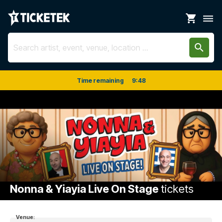
shopping_cart
dehaze
search
Time remaining
9
:
48
Nonna & Yiayia Live On Stage
tickets
Venue: