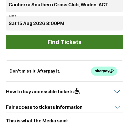
Canberra Southern Cross Club, Woden, ACT
Date:
Sat 15 Aug 2026 8:00PM
Don't miss it. Afterpay it.
How to buy accessible tickets
Fair access to tickets information
This is what the Media said: