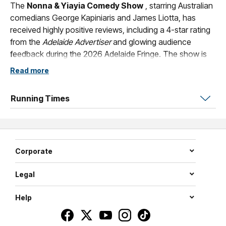
The
Nonna & Yiayia Comedy Show
, starring Australian
comedians George Kapiniaris and James Liotta, has
received highly positive reviews, including a 4-star rating
from the
Adelaide Advertiser
and glowing audience
feedback during the 2026 Adelaide Fringe. The show is
described as a high-energy cultural extravaganza that
Read more
explores the similarities and clashes between Greek and
Italian cultures.
Running Times
This is what some of our Audience members said:
Came to your last show in Adelaide at Founders, the night
after my daughter's 18th. I was so tired.
Corporate
Scored front row, lovely food, nice xeni sitting on our
table but wow u guys put on an amazing show. I LOVED it
Legal
soooo much. Laughed all the way through. Such a strong
Help
performance that had my attentions from start to finish.
Dare I say ....better than Sushi Mangos live show. Brilliant
absolutely brilliant