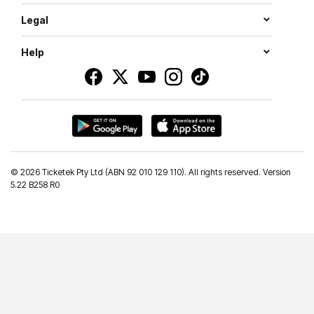
Legal
Help
©
2026 Ticketek Pty Ltd (ABN 92 010 129 110). All rights reserved. Version
5.22 B258 R0