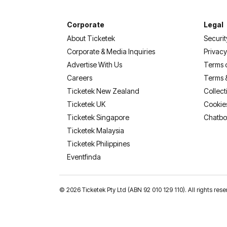
Corporate
Legal
About Ticketek
Securit
Corporate & Media Inquiries
Privacy
Advertise With Us
Terms 
Careers
Terms 
Ticketek New Zealand
Collect
Ticketek UK
Cookie
Ticketek Singapore
Chatbo
Ticketek Malaysia
Ticketek Philippines
(opens in a new tab)
Eventfinda
©
2026 Ticketek Pty Ltd (ABN 92 010 129 110). All rights res