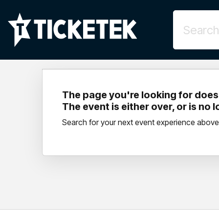
The page you're looking for doesn
The event is either over, or is no 
Search for your next event experience above