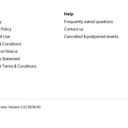
Help
y
Frequently asked questions
 Policy
Contact us
of Use
Cancelled & postponed events
& Conditions
ion Notice
s Statement
t Terms & Conditions
erved. Version 5.22 B258 R0