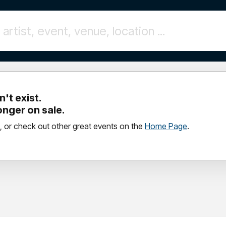
't exist.
longer on sale.
, or check out other great events on the
Home Page
.