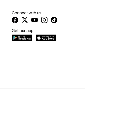
Connect with us
Get our app