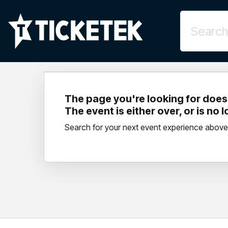
The page you're looking for doesn
The event is either over, or is no 
Search for your next event experience above