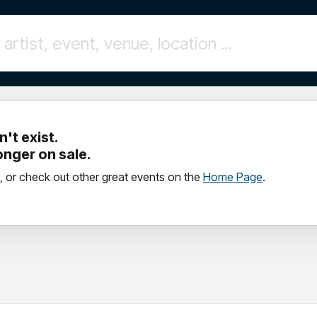
't exist.
longer on sale.
, or check out other great events on the
Home Page
.