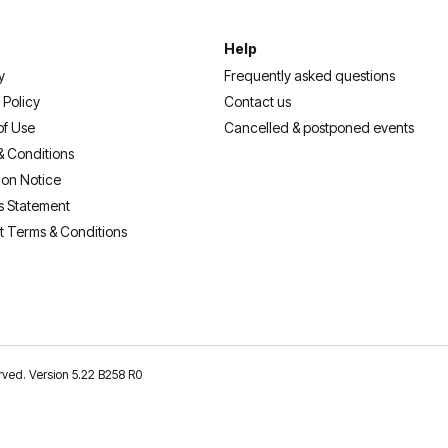
Help
y
Frequently asked questions
 Policy
Contact us
of Use
Cancelled & postponed events
& Conditions
ion Notice
s Statement
t Terms & Conditions
erved. Version 5.22 B258 R0