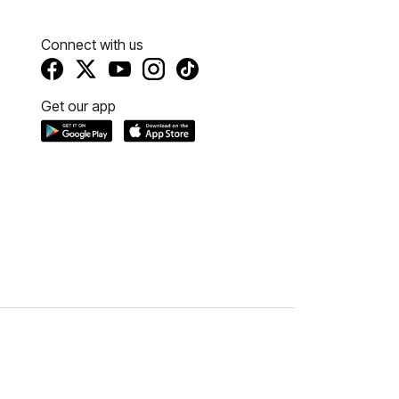
Connect with us
Get our app