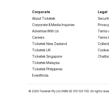
Corporate
Legal
About Ticketek
Securit
Corporate & Media Inquiries
Privacy
Advertise With Us
Terms 
Careers
Terms 
Ticketek New Zealand
Collect
Ticketek UK
Cookie
Ticketek Singapore
Chatbo
Ticketek Malaysia
Ticketek Philippines
(opens in a new tab)
Eventfinda
©
2026 Ticketek Pty Ltd (ABN 92 010 129 110). All rights res