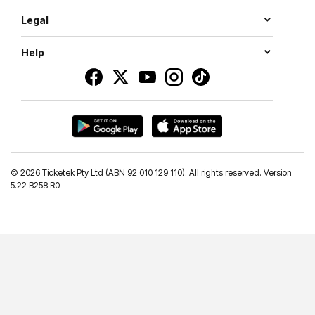
Legal
Help
©
2026 Ticketek Pty Ltd (ABN 92 010 129 110). All rights reserved. Version
5.22 B258 R0