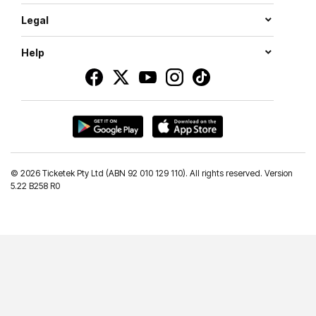
Legal
Help
©
2026 Ticketek Pty Ltd (ABN 92 010 129 110). All rights reserved. Version
5.22 B258 R0