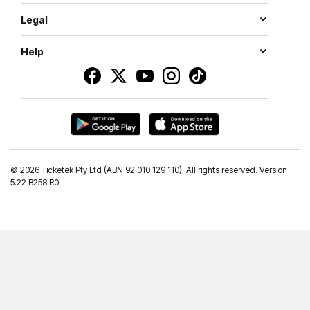
Legal
Help
©
2026 Ticketek Pty Ltd (ABN 92 010 129 110). All rights reserved. Version
5.22 B258 R0