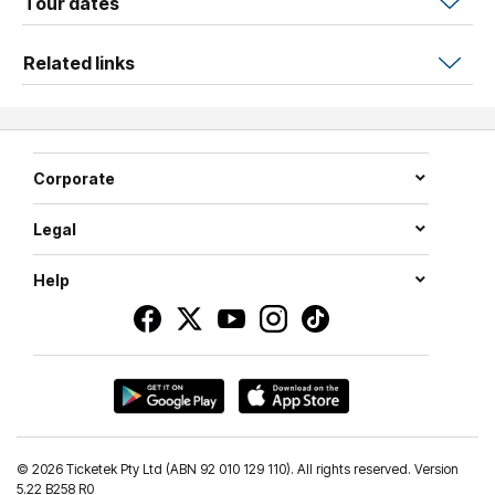
Tour dates
inspiring achievement in a performance that leads us
boldly into the future.
Related links
This is an event for the whole family and is not to be
missed.
Corporate
Legal
Help
©
2026 Ticketek Pty Ltd (ABN 92 010 129 110). All rights reserved. Version
5.22 B258 R0