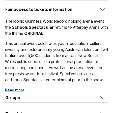
Fair access to tickets information
The Iconic Guinness World Record holding arena event
the
Schools Spectacular
returns to Afterpay Arena with
the theme
ORIGINAL
!
This annual event celebrates youth, education, culture,
diversity and extraordinary young Australian talent and will
feature over 5,500 students from across New South
Wales public schools in a professional production of
music, song and dance. As well as the arena event, the
free preshow outdoor festival, SpecFest provides
additional Spectacular entertainment prior to the show.
The 2026 Schools Spectacular, Original, is a celebration
Read more
of artistic excellence, forward-thinking creativity and
Groups
collaboration—uniting students to champion fresh ideas,
bold innovation, individuality, and a relentless pursuit of