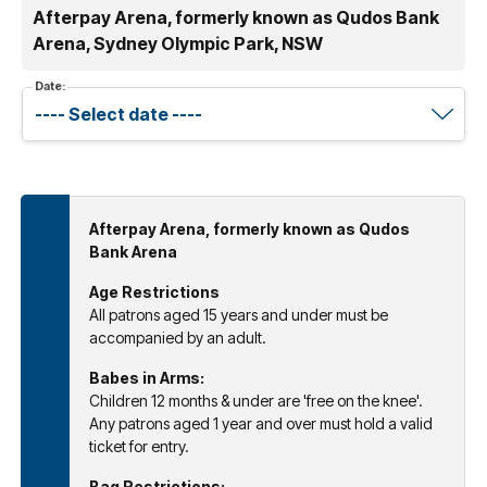
Afterpay Arena, formerly known as Qudos Bank
Arena, Sydney Olympic Park, NSW
Date:
Afterpay Arena, formerly known as Qudos
Bank Arena
Age Restrictions
All patrons aged 15 years and under must be
accompanied by an adult.
Babes in Arms:
Children 12 months & under are 'free on the knee'.
Any patrons aged 1 year and over must hold a valid
ticket for entry.
Bag Restrictions: