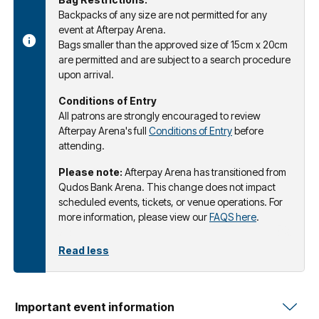
Backpacks of any size are not permitted for any
event at Afterpay Arena.
Bags smaller than the approved size of 15cm x 20cm
are permitted and are subject to a search procedure
upon arrival.
Conditions of Entry
All patrons are strongly encouraged to review
Afterpay Arena's full
Conditions of Entry
before
attending.
Please note:
Afterpay Arena has transitioned from
Qudos Bank Arena. This change does not impact
scheduled events, tickets, or venue operations. For
more information, please view our
FAQS here
.
Read less
Important event information