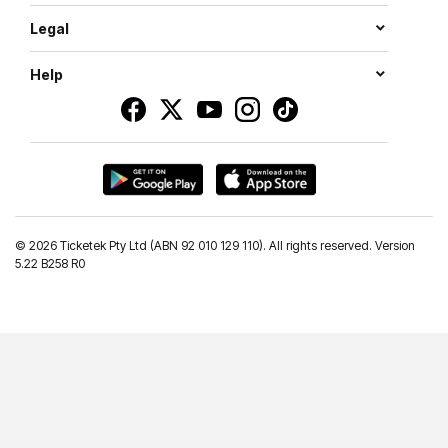
Legal
Help
©
2026 Ticketek Pty Ltd (ABN 92 010 129 110). All rights reserved. Version
5.22 B258 R0