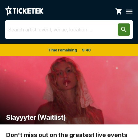
shopping_cart
dehaze
search
Time remaining
9
:
48
Slayyyter (Waitlist)
Don't miss out on the greatest live events