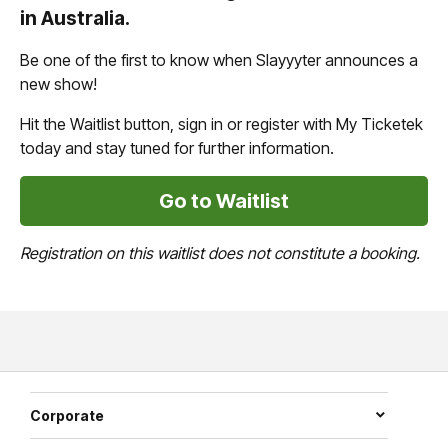
in Australia.
Be one of the first to know when Slayyyter announces a
new show!
Hit the Waitlist button, sign in or register with My Ticketek
today and stay tuned for further information.
Go to Waitlist
Registration on this waitlist does not constitute a booking.
Corporate