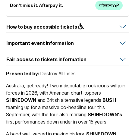
Don't miss it. Afterpay it.
How to buy accessible tickets
Important event information
Fair access to tickets information
Presented by:
Destroy All Lines
Australia, get ready! Two indisputable rock icons will join
forces in 2026, with American chart-toppers
SHINEDOWN
and British alternative legends
BUSH
teaming up for a massive co-headline tour this
September, with the tour also marking
SHINEDOWN's
first performances down under in over 15 years.
A band well-versed in making history,
SHINEDOWN