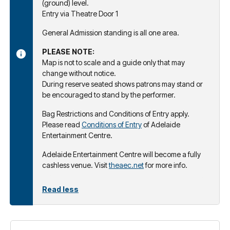
(ground) level.
Entry via Theatre Door 1
General Admission standing is all one area.
PLEASE NOTE:
Map is not to scale and a guide only that may
change without notice.
During reserve seated shows patrons may stand or
be encouraged to stand by the performer.
Bag Restrictions and Conditions of Entry apply.
Please read
Conditions of Entry
of Adelaide
Entertainment Centre.
Adelaide Entertainment Centre will become a fully
cashless venue. Visit
theaec.net
for more info.
Read less