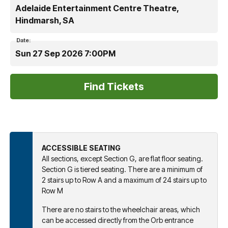
Adelaide Entertainment Centre Theatre,
Hindmarsh, SA
Date:
Sun 27 Sep 2026 7:00PM
ACCESSIBLE SEATING
All sections, except Section G, are flat floor seating.
Section G is tiered seating. There are a minimum of
2 stairs up to Row A and a maximum of 24 stairs up to
Row M
There are no stairs to the wheelchair areas, which
can be accessed directly from the Orb entrance