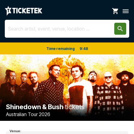
shopping_cart
dehaze
search
Time remaining
9
:
48
Shinedown & Bush
tickets
Australian Tour 2026
Venue: