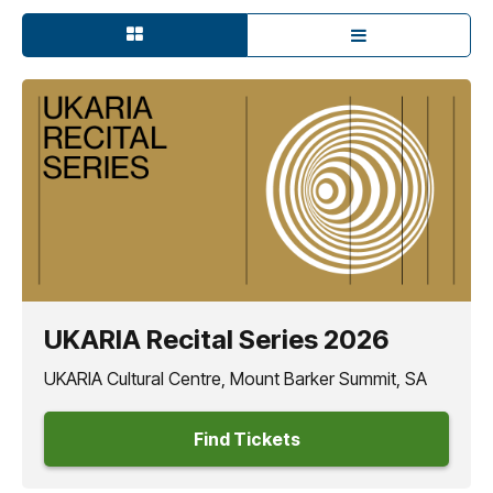
UKARIA Recital Series 2026
UKARIA Cultural Centre, Mount Barker Summit, SA
Find Tickets