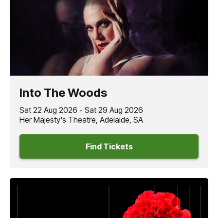
Into The Woods
Sat 22 Aug 2026 - Sat 29 Aug 2026
Her Majesty's Theatre, Adelaide, SA
Find Tickets