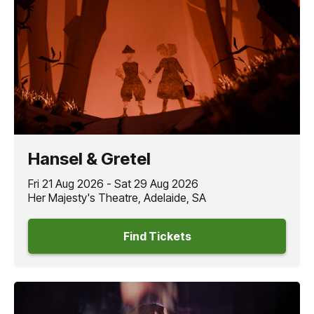
Hansel & Gretel
Fri 21 Aug 2026 - Sat 29 Aug 2026
Her Majesty's Theatre, Adelaide, SA
Find Tickets