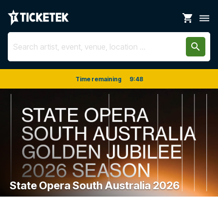
shopping_cart
dehaze
search
Time remaining
9
:
48
State Opera South Australia 2026