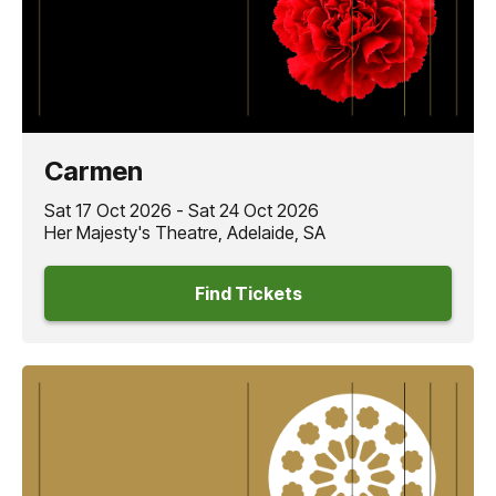
Carmen
Sat 17 Oct 2026 - Sat 24 Oct 2026
Her Majesty's Theatre, Adelaide, SA
Find Tickets