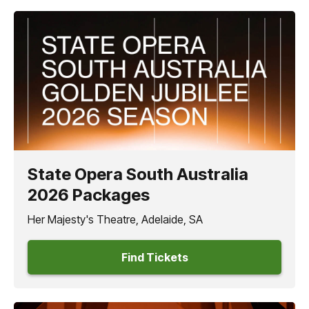
State Opera South Australia
2026 Packages
Her Majesty's Theatre, Adelaide, SA
Find Tickets