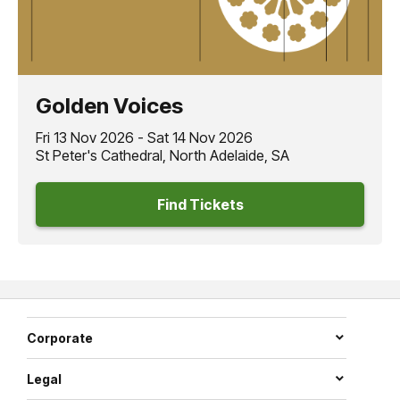
Golden Voices
Fri 13 Nov 2026 - Sat 14 Nov 2026
St Peter's Cathedral, North Adelaide, SA
Find Tickets
Corporate
Legal